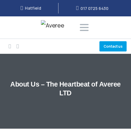
Hatfield
017 0725 6430
Contact us
About
Us
–
The
Heartbeat
of
Averee
LTD