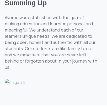
Summing Up
Averee was established with the goal of
making education and learning personal and
meaningful. We understand each of our
learners unique needs. We are dedicated to
being open, honest and authentic with all our
students. Our students are like family to us
and we make sure that you are never left
behind or forgotten about in your journey with
us.