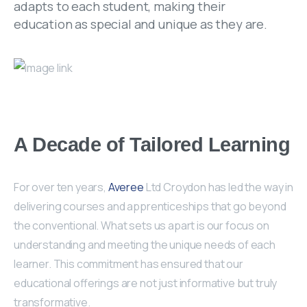
adapts to each student, making their
education as special and unique as they are.
A Decade of Tailored Learning
For over ten years,
Averee
Ltd Croydon has led the way in
delivering courses and apprenticeships that go beyond
the conventional. What sets us apart is our focus on
understanding and meeting the unique needs of each
learner. This commitment has ensured that our
educational offerings are not just informative but truly
transformative.