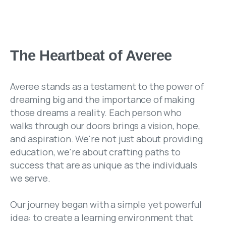
The Heartbeat of Averee
Averee stands as a testament to the power of
dreaming big and the importance of making
those dreams a reality. Each person who
walks through our doors brings a vision, hope,
and aspiration. We're not just about providing
education, we're about crafting paths to
success that are as unique as the individuals
we serve.
Our journey began with a simple yet powerful
idea: to create a learning environment that