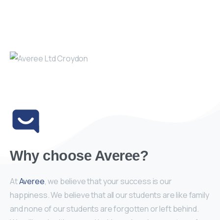
Why choose Averee?
At
Averee
, we believe that your success is our
happiness. We believe that all our students are like family
and none of our students are forgotten or left behind.