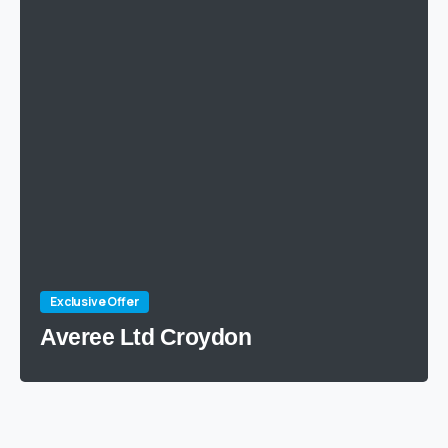
Exclusive Offer
Averee Ltd Croydon