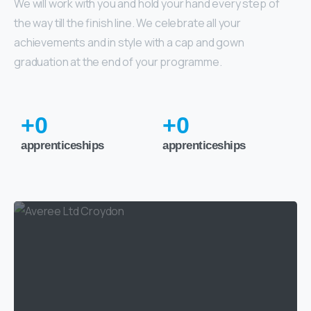
We will work with you and hold your hand every step of
the way till the finish line. We celebrate all your
achievements and in style with a cap and gown
graduation at the end of your programme.
+
0
+
0
apprenticeships
apprenticeships