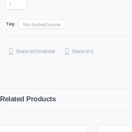
Diploma
+
in
Tag:
Non-funded Courses
Adult
Care
Share on Facebook
Share on X
quantity
Related Products