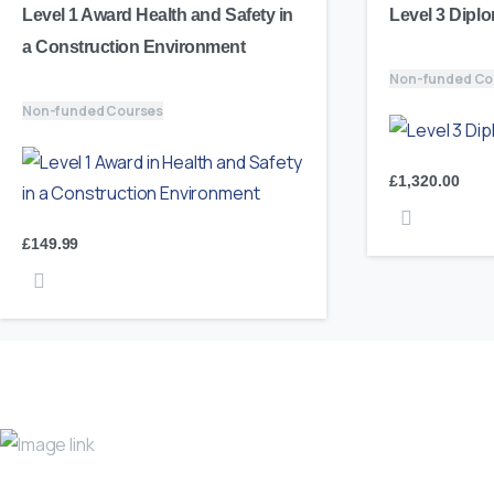
Level 1 Award Health and Safety in
Level 3 Diplo
a Construction Environment
Non-funded Co
Non-funded Courses
£
1,320.00
£
149.99