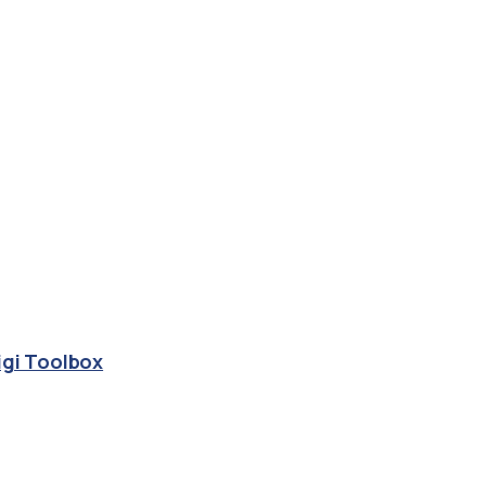
igi Toolbox
group.