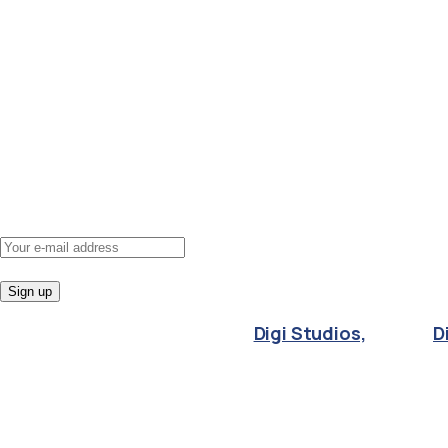
Apprenticeship courses
Non-funded courses
About us
Policies
Contact us
Subscribe
to
newsletter
Get courses updates and news directly to your
inbox, for free.
© 2024 Averee | Designed by
Digi Studios,
part of
D