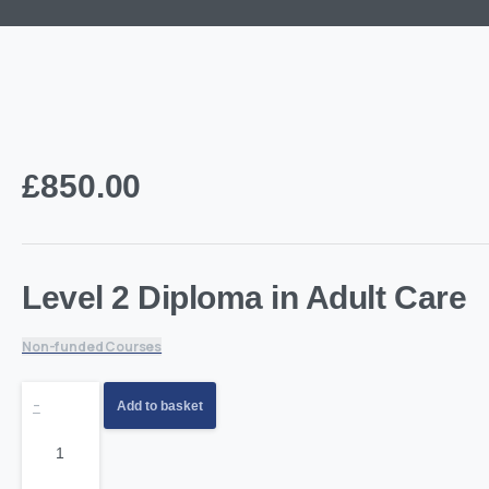
£
850.00
Level 2 Diploma in Adult Care
Non-funded Courses
Level
-
Add to basket
2