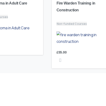
ma in Adult Care
Fire Warden Training in
Construction
urses
Non-funded Courses
£
55.00