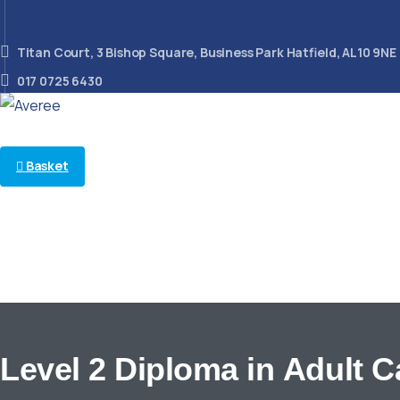
Titan Court, 3 Bishop Square, Business Park Hatfield, AL10 9NE
017 0725 6430
Basket
Follow us on
Looking for something?
Search
Level
2
Diploma
in
Adult
C