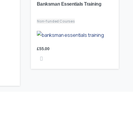
Banksman Essentials Training
Non-funded Courses
£
55.00