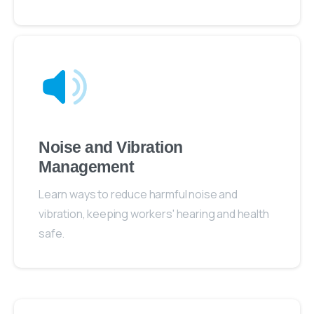
Noise and Vibration
Management
Learn ways to reduce harmful noise and
vibration, keeping workers' hearing and health
safe.