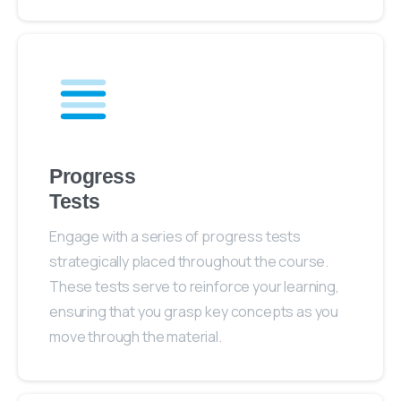
Progress
Tests
Engage with a series of progress tests
strategically placed throughout the course.
These tests serve to reinforce your learning,
ensuring that you grasp key concepts as you
move through the material.