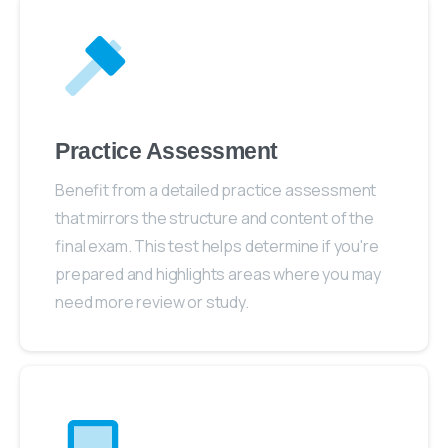
Practice Assessment
Benefit from a detailed practice assessment
that mirrors the structure and content of the
final exam. This test helps determine if you're
prepared and highlights areas where you may
need more review or study.