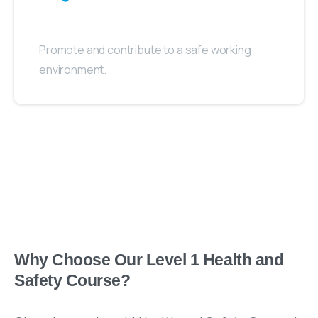
Promote and contribute to a safe working
environment.
Why Choose Our Level 1 Health and
Safety Course?