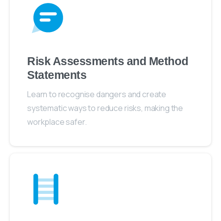
Risk Assessments and Method
Statements
Learn to recognise dangers and create
systematic ways to reduce risks, making the
workplace safer.