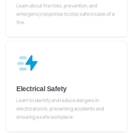
Learn about fire risks, prevention, and
emergency response to stay safe in case of a
fire.
Electrical Safety
Learn to identify and reduce dangers in
electrical work, preventing accidents and
ensuring a safe workplace.