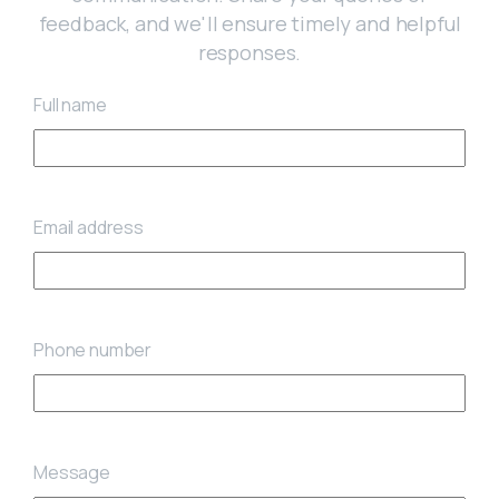
feedback, and we'll ensure timely and helpful
responses.
Full name
Email address
Phone number
Message