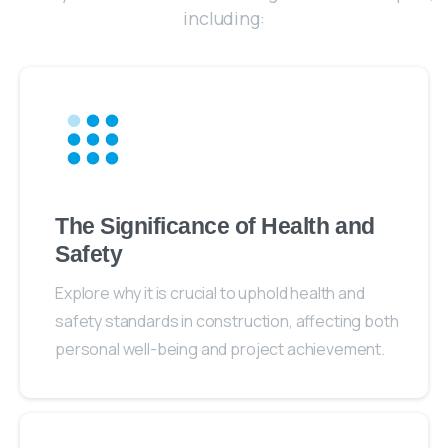
including:
The Significance of Health and
Safety
Explore why it is crucial to uphold health and
safety standards in construction, affecting both
personal well-being and project achievement.