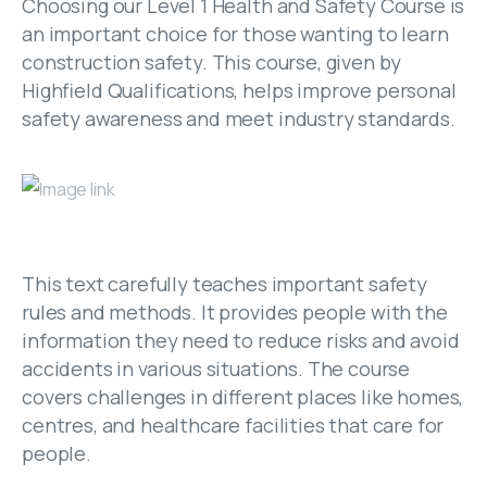
Choosing our Level 1 Health and Safety Course is
an important choice for those wanting to learn
construction safety. This course, given by
Highfield Qualifications, helps improve personal
safety awareness and meet industry standards.
This text carefully teaches important safety
rules and methods. It provides people with the
information they need to reduce risks and avoid
accidents in various situations. The course
covers challenges in different places like homes,
centres, and healthcare facilities that care for
people.