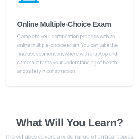
Online Multiple-Choice Exam
Complete your certification process with an
online multiple-choice exam. You can take the
final assessment anywhere with a laptop and
camera. It tests your understanding of health
and safety in construction.
What Will You Learn?
The syllabus covers a wide range of critical topics,