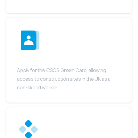
Apply for the CSCS Green Card, allowing
access to construction sites in the UK as a
non-skilled worker.