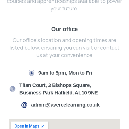
courses and apprenticeships available to power
your future.
Our office
Our office's location and opening times are
listed below, ensuring you can visit or contact
us at your convenience
9am to 5pm, Mon to Fri
Titan Court, 3 Bishops Square,
Business Park Hatfield, AL10 9NE
admin@avereelearning.co.uk