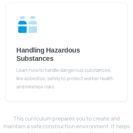
Handling Hazardous
Substances
Learn how to handle dangerous substances,
like asbestos, safely to protect worker health
and minimise risks.
This curriculum prepares you to create and
maintain a safe construction environment. It helps