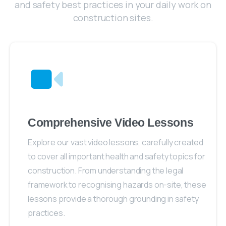
and safety best practices in your daily work on
construction sites.
Comprehensive Video Lessons
Explore our vast video lessons, carefully created
to cover all important health and safety topics for
construction. From understanding the legal
framework to recognising hazards on-site, these
lessons provide a thorough grounding in safety
practices.