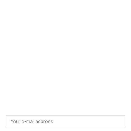
For Learners
Apprenticeship courses
Non-funded courses
About us
Policies
Contact us
Subscribe
to
newsletter
Get courses updates and news directly to your
inbox, for free.