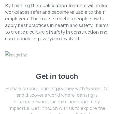
By finishing this qualification, learners will make
workplaces safer and become valuable to their
employers. The course teaches people how to
apply best practices in health and safety. It aims
to create a culture of safety in construction and
care, benefiting everyone involved.
Get
in
touch
Embark on your learning journey with Averee Ltd
and discover a world where learning is
straightforward, tailored, and supremely
impactful. Get in touch with us to explore the