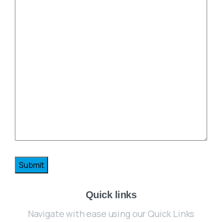
Quick links
Navigate with ease using our Quick Links