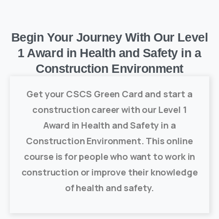
Begin Your Journey With Our Level
1 Award in Health and Safety in a
Construction Environment
Get your CSCS Green Card and start a
construction career with our Level 1
Award in Health and Safety in a
Construction Environment. This online
course is for people who want to work in
construction or improve their knowledge
of health and safety.