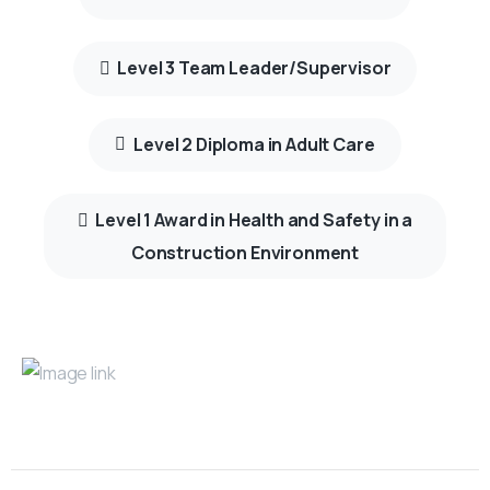
Level 3 Team Leader/Supervisor
Level 2 Diploma in Adult Care
Level 1 Award in Health and Safety in a
Construction Environment