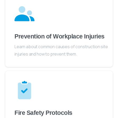
Prevention of Workplace Injuries
Learn about common causes of construction site
injuries and how to prevent them.
Fire Safety Protocols