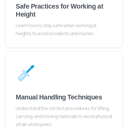
Safe Practices for Working at
Height
Learn how to stay safe when working at
heights to avoid accidents and injuries.
Manual Handling Techniques
Understand the correct procedures for lifting,
carrying, and moving materials to avoid physical
strain and injuries.