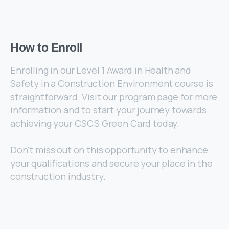
How
to
Enroll
Enrolling in our Level 1 Award in Health and
Safety in a Construction Environment course is
straightforward. Visit our program page for more
information and to start your journey towards
achieving your CSCS Green Card today.
Don't miss out on this opportunity to enhance
your qualifications and secure your place in the
construction industry.