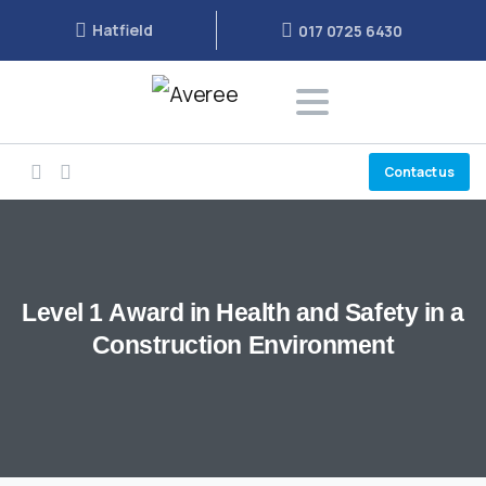
Hatfield
017 0725 6430
Contact us
Level
1
Award
in
Health
and
Safety
in
a
Construction
Environment