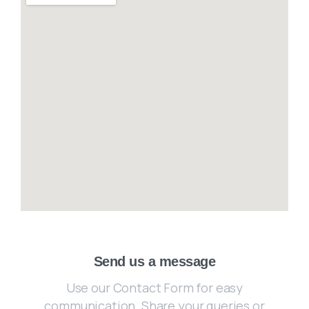
Send us a message
Use our Contact Form for easy
communication. Share your queries or