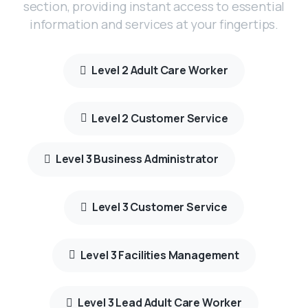
section, providing instant access to essential
information and services at your fingertips.
Level 2 Adult Care Worker
Level 2 Customer Service
Level 3 Business Administrator
Level 3 Customer Service
Level 3 Facilities Management
Level 3 Lead Adult Care Worker