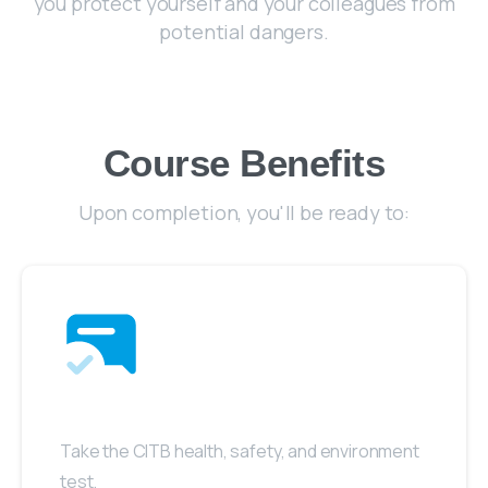
you protect yourself and your colleagues from
potential dangers.
Course Benefits
Upon completion, you'll be ready to:
Take the CITB health, safety, and environment
test.