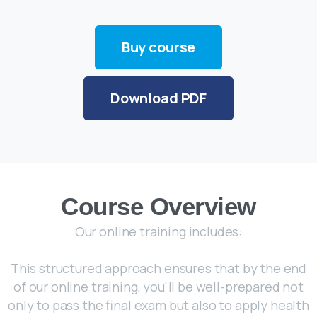
Buy course
Download PDF
Course Overview
Our online training includes:
This structured approach ensures that by the end
of our online training, you'll be well-prepared not
only to pass the final exam but also to apply health